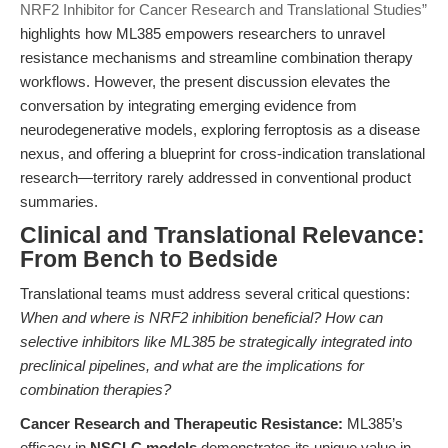
NRF2 Inhibitor for Cancer Research and Translational Studies”
highlights how ML385 empowers researchers to unravel
resistance mechanisms and streamline combination therapy
workflows. However, the present discussion elevates the
conversation by integrating emerging evidence from
neurodegenerative models, exploring ferroptosis as a disease
nexus, and offering a blueprint for cross-indication translational
research—territory rarely addressed in conventional product
summaries.
Clinical and Translational Relevance:
From Bench to Bedside
Translational teams must address several critical questions:
When and where is NRF2 inhibition beneficial? How can
selective inhibitors like ML385 be strategically integrated into
preclinical pipelines, and what are the implications for
combination therapies?
Cancer Research and Therapeutic Resistance:
ML385’s
efficacy in
NSCLC models
demonstrates its unique value in