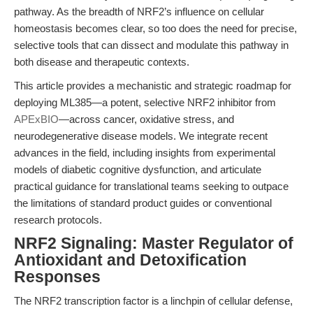
pathway. As the breadth of NRF2’s influence on cellular
homeostasis becomes clear, so too does the need for precise,
selective tools that can dissect and modulate this pathway in
both disease and therapeutic contexts.
This article provides a mechanistic and strategic roadmap for
deploying ML385—a potent, selective NRF2 inhibitor from
APExBIO
—across cancer, oxidative stress, and
neurodegenerative disease models. We integrate recent
advances in the field, including insights from experimental
models of diabetic cognitive dysfunction, and articulate
practical guidance for translational teams seeking to outpace
the limitations of standard product guides or conventional
research protocols.
NRF2 Signaling: Master Regulator of
Antioxidant and Detoxification
Responses
The NRF2 transcription factor is a linchpin of cellular defense,