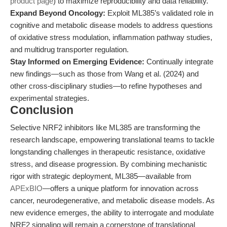
product page
) to maximize reproducibility and data reliability.
Expand Beyond Oncology:
Exploit ML385’s validated role in
cognitive and metabolic disease models to address questions
of oxidative stress modulation, inflammation pathway studies,
and multidrug transporter regulation.
Stay Informed on Emerging Evidence:
Continually integrate
new findings—such as those from Wang et al. (2024) and
other cross-disciplinary studies—to refine hypotheses and
experimental strategies.
Conclusion
Selective NRF2 inhibitors like ML385 are transforming the
research landscape, empowering translational teams to tackle
longstanding challenges in therapeutic resistance, oxidative
stress, and disease progression. By combining mechanistic
rigor with strategic deployment, ML385—available from
APExBIO
—offers a unique platform for innovation across
cancer, neurodegenerative, and metabolic disease models. As
new evidence emerges, the ability to interrogate and modulate
NRF2 signaling will remain a cornerstone of translational