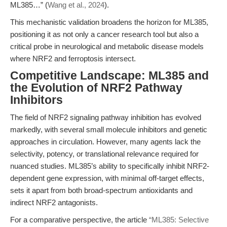
ML385…” (
Wang et al., 2024
).
This mechanistic validation broadens the horizon for ML385,
positioning it as not only a cancer research tool but also a
critical probe in neurological and metabolic disease models
where NRF2 and ferroptosis intersect.
Competitive Landscape: ML385 and
the Evolution of NRF2 Pathway
Inhibitors
The field of NRF2 signaling pathway inhibition has evolved
markedly, with several small molecule inhibitors and genetic
approaches in circulation. However, many agents lack the
selectivity, potency, or translational relevance required for
nuanced studies. ML385’s ability to specifically inhibit NRF2-
dependent gene expression, with minimal off-target effects,
sets it apart from both broad-spectrum antioxidants and
indirect NRF2 antagonists.
For a comparative perspective, the article
“ML385: Selective