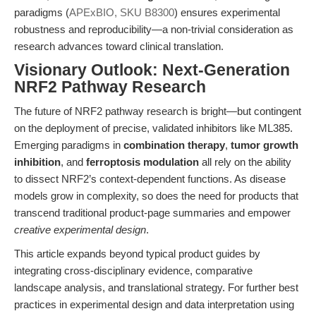
paradigms (
APExBIO, SKU B8300
) ensures experimental
robustness and reproducibility—a non-trivial consideration as
research advances toward clinical translation.
Visionary Outlook: Next-Generation
NRF2 Pathway Research
The future of NRF2 pathway research is bright—but contingent
on the deployment of precise, validated inhibitors like ML385.
Emerging paradigms in
combination therapy
,
tumor growth
inhibition
, and
ferroptosis modulation
all rely on the ability
to dissect NRF2’s context-dependent functions. As disease
models grow in complexity, so does the need for products that
transcend traditional product-page summaries and empower
creative experimental design
.
This article expands beyond typical product guides by
integrating cross-disciplinary evidence, comparative
landscape analysis, and translational strategy. For further best
practices in experimental design and data interpretation using