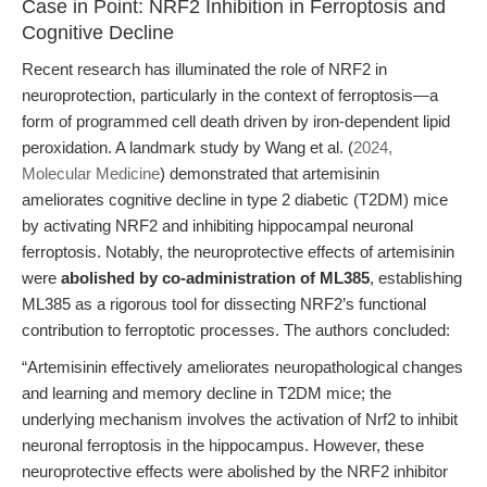
Case in Point: NRF2 Inhibition in Ferroptosis and
Cognitive Decline
Recent research has illuminated the role of NRF2 in
neuroprotection, particularly in the context of ferroptosis—a
form of programmed cell death driven by iron-dependent lipid
peroxidation. A landmark study by Wang et al. (
2024,
Molecular Medicine
) demonstrated that artemisinin
ameliorates cognitive decline in type 2 diabetic (T2DM) mice
by activating NRF2 and inhibiting hippocampal neuronal
ferroptosis. Notably, the neuroprotective effects of artemisinin
were
abolished by co-administration of ML385
, establishing
ML385 as a rigorous tool for dissecting NRF2’s functional
contribution to ferroptotic processes. The authors concluded:
“Artemisinin effectively ameliorates neuropathological changes
and learning and memory decline in T2DM mice; the
underlying mechanism involves the activation of Nrf2 to inhibit
neuronal ferroptosis in the hippocampus. However, these
neuroprotective effects were abolished by the NRF2 inhibitor