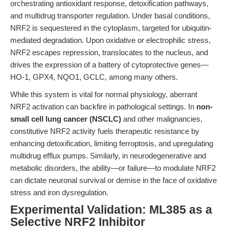
orchestrating antioxidant response, detoxification pathways,
and multidrug transporter regulation. Under basal conditions,
NRF2 is sequestered in the cytoplasm, targeted for ubiquitin-
mediated degradation. Upon oxidative or electrophilic stress,
NRF2 escapes repression, translocates to the nucleus, and
drives the expression of a battery of cytoprotective genes—
HO-1, GPX4, NQO1, GCLC, among many others.
While this system is vital for normal physiology, aberrant
NRF2 activation can backfire in pathological settings. In
non-
small cell lung cancer (NSCLC)
and other malignancies,
constitutive NRF2 activity fuels therapeutic resistance by
enhancing detoxification, limiting ferroptosis, and upregulating
multidrug efflux pumps. Similarly, in neurodegenerative and
metabolic disorders, the ability—or failure—to modulate NRF2
can dictate neuronal survival or demise in the face of oxidative
stress and iron dysregulation.
Experimental Validation: ML385 as a
Selective NRF2 Inhibitor