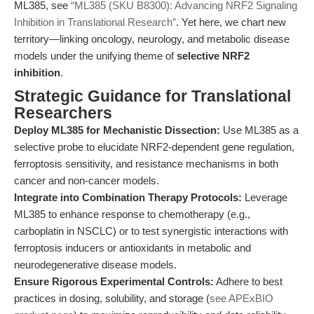
ML385, see
“ML385 (SKU B8300): Advancing NRF2 Signaling
Inhibition in Translational Research”
. Yet here, we chart new
territory—linking oncology, neurology, and metabolic disease
models under the unifying theme of
selective NRF2
inhibition
.
Strategic Guidance for Translational
Researchers
Deploy ML385 for Mechanistic Dissection:
Use ML385 as a
selective probe to elucidate NRF2-dependent gene regulation,
ferroptosis sensitivity, and resistance mechanisms in both
cancer and non-cancer models.
Integrate into Combination Therapy Protocols:
Leverage
ML385 to enhance response to chemotherapy (e.g.,
carboplatin in NSCLC) or to test synergistic interactions with
ferroptosis inducers or antioxidants in metabolic and
neurodegenerative disease models.
Ensure Rigorous Experimental Controls:
Adhere to best
practices in dosing, solubility, and storage (
see APExBIO