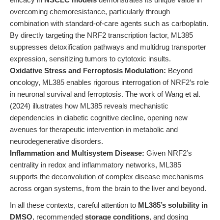
overcoming chemoresistance, particularly through
combination with standard-of-care agents such as carboplatin.
By directly targeting the NRF2 transcription factor, ML385
suppresses detoxification pathways and multidrug transporter
expression, sensitizing tumors to cytotoxic insults.
Oxidative Stress and Ferroptosis Modulation:
Beyond
oncology, ML385 enables rigorous interrogation of NRF2’s role
in neuronal survival and ferroptosis. The work of Wang et al.
(2024) illustrates how ML385 reveals mechanistic
dependencies in diabetic cognitive decline, opening new
avenues for therapeutic intervention in metabolic and
neurodegenerative disorders.
Inflammation and Multisystem Disease:
Given NRF2’s
centrality in redox and inflammatory networks, ML385
supports the deconvolution of complex disease mechanisms
across organ systems, from the brain to the liver and beyond.
In all these contexts, careful attention to
ML385’s solubility in
DMSO
, recommended
storage conditions
, and dosing