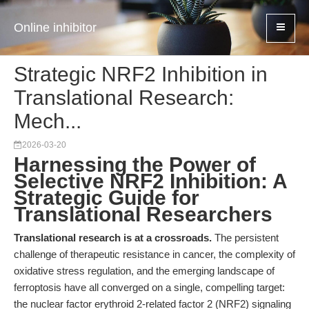
Online inhibitor
Strategic NRF2 Inhibition in
Translational Research:
Mech...
2026-03-20
Harnessing the Power of
Selective NRF2 Inhibition: A
Strategic Guide for
Translational Researchers
Translational research is at a crossroads.
The persistent
challenge of therapeutic resistance in cancer, the complexity of
oxidative stress regulation, and the emerging landscape of
ferroptosis have all converged on a single, compelling target:
the nuclear factor erythroid 2-related factor 2 (NRF2) signaling