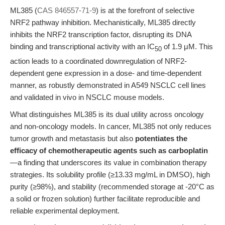
ML385 (
CAS 846557-71-9
) is at the forefront of selective
NRF2 pathway inhibition. Mechanistically, ML385 directly
inhibits the NRF2 transcription factor, disrupting its DNA
binding and transcriptional activity with an IC
of 1.9 μM. This
50
action leads to a coordinated downregulation of NRF2-
dependent gene expression in a dose- and time-dependent
manner, as robustly demonstrated in A549 NSCLC cell lines
and validated in vivo in NSCLC mouse models.
What distinguishes ML385 is its dual utility across oncology
and non-oncology models. In cancer, ML385 not only reduces
tumor growth and metastasis but also
potentiates the
efficacy of chemotherapeutic agents such as carboplatin
—a finding that underscores its value in combination therapy
strategies. Its solubility profile (≥13.33 mg/mL in DMSO), high
purity (≥98%), and stability (recommended storage at -20°C as
a solid or frozen solution) further facilitate reproducible and
reliable experimental deployment.